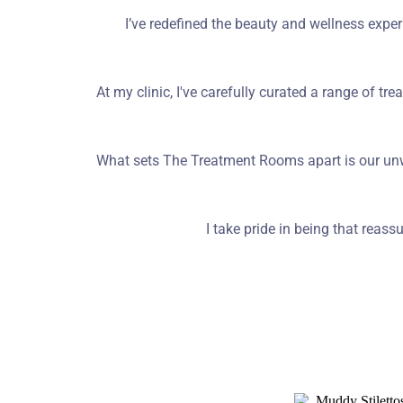
I’ve redefined the beauty and wellness exper
At my clinic, I've carefully curated a range of tre
What sets The Treatment Rooms apart is our unw
I take pride in being that rea