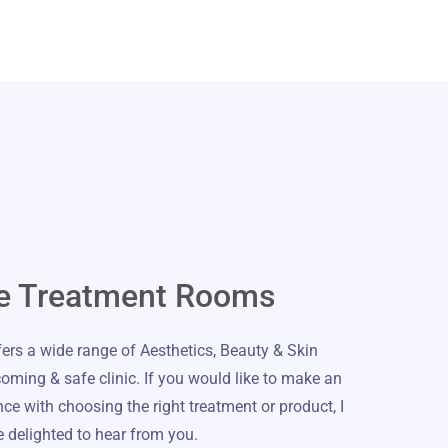
e Treatment Rooms
rs a wide range of Aesthetics, Beauty & Skin
coming & safe clinic. If you would like to make an
e with choosing the right treatment or product, I
 delighted to hear from you.