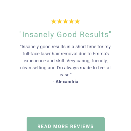
"Insanely Good Results"
"Insanely good results in a short time for my
full-face laser hair removal due to Emma's
experience and skill. Very caring, friendly,
clean setting and I'm always made to feel at
ease."
- Alexandria
READ MORE REVIEWS