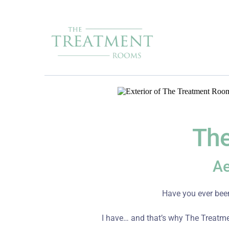
The
Ae
Have you ever been
I have… and that’s why The Treatme