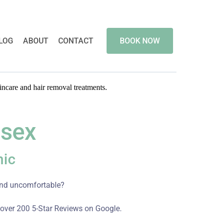
LOG
ABOUT
CONTACT
BOOK NOW
ssex
nic
 and uncomfortable?
 over 200 5-Star Reviews on Google.