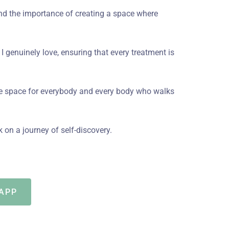
tand the importance of creating a space where
t I genuinely love, ensuring that every treatment is
fe space for everybody and every body who walks
on a journey of self-discovery.
APP