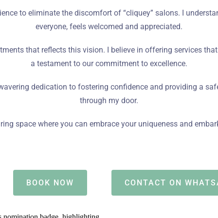
ience to eliminate the discomfort of “cliquey” salons. I unders
everyone, feels welcomed and appreciated.
atments that reflects this vision. I believe in offering services tha
a testament to our commitment to excellence.
avering dedication to fostering confidence and providing a sa
through my door.
ssuring space where you can embrace your uniqueness and embark 
BOOK NOW
CONTACT ON WHATS