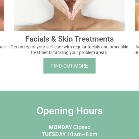
Facials & Skin Treatments
uce
Get on top of your self-care with regular facials and other skin
M
treatments tackling your problem areas.
Br
FIND OUT MORE
Opening Hours
MONDAY
Closed
TUESDAY
10 am–8 pm