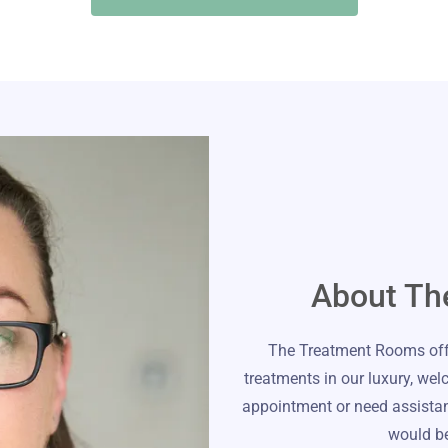
About Th
The Treatment Rooms offe
treatments in our luxury, wel
appointment or need assistanc
would be