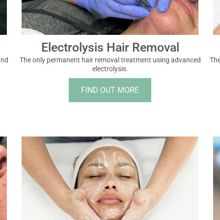
Electrolysis Hair Removal
and
The only permanent hair removal treatment using advanced
The
electrolysis.
FIND OUT MORE