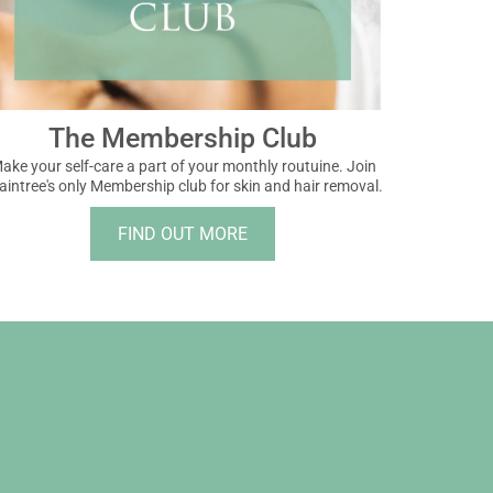
The Membership Club
ake your self-care a part of your monthly routuine. Join
aintree's only Membership club for skin and hair removal.
FIND OUT MORE