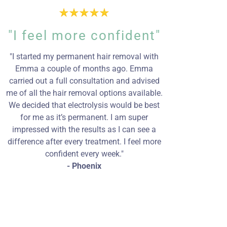
"I feel more confident"
"I started my permanent hair removal with
Emma a couple of months ago. Emma
carried out a full consultation and advised
me of all the hair removal options available.
We decided that electrolysis would be best
for me as it’s permanent. I am super
impressed with the results as I can see a
difference after every treatment. I feel more
confident every week."
- Phoenix