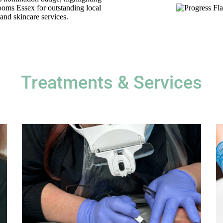
Treatments & Services