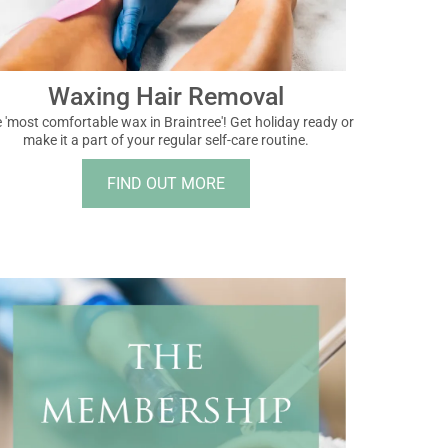
Waxing Hair Removal
 'most comfortable wax in Braintree'! Get holiday ready or
make it a part of your regular self-care routine.
FIND OUT MORE