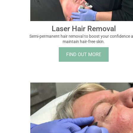
Laser Hair Removal
Semi-permanent hair removal to boost your confidence 
maintain hair-free skin.
FIND OUT MORE