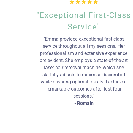
"Exceptional First-Class
Service"
"Emma provided exceptional first-class
service throughout all my sessions. Her
professionalism and extensive experience
are evident. She employs a state-of-the-art
laser hair removal machine, which she
skilfully adjusts to minimise discomfort
while ensuring optimal results. I achieved
remarkable outcomes after just four
sessions."
- Romain