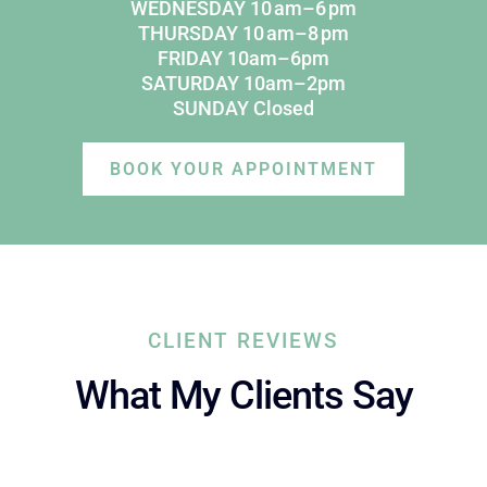
WEDNESDAY 10 am–6 pm
THURSDAY 10 am–8 pm
FRIDAY 10am–6pm
SATURDAY 10am–2pm
SUNDAY Closed
BOOK YOUR APPOINTMENT
CLIENT REVIEWS
What My Clients Say