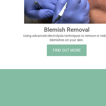
Blemish Removal
Using advanced electrolysis techniques to remove or red
blemishes on your skin.
FIND OUT MORE