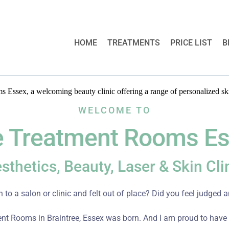
HOME
TREATMENTS
PRICE LIST
B
WELCOME TO
 Treatment Rooms E
sthetics, Beauty, Laser & Skin Cli
 to a salon or clinic and felt out of place? Did you feel judged
nt Rooms in Braintree, Essex was born. And I am proud to have