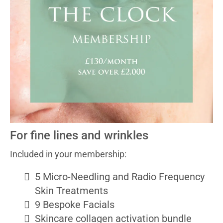
For fine lines and wrinkles
Included in your membership:
5 Micro-Needling and Radio Frequency
Skin Treatments
9 Bespoke Facials
Skincare collagen activation bundle