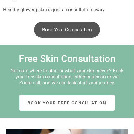
Healthy glowing skin is just a consultation away.
Book Your Consultation
Free Skin Consultation
Not sure where to start or what your skin needs? Book
your free skin consultation, either in person or via
Zoom call, and we can kick-start your journey.
BOOK YOUR FREE CONSULATION