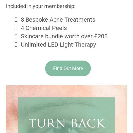
Included in your membership:
8 Bespoke Acne Treatments
4 Chemical Peels
Skincare bundle worth over £205
Unlimited LED Light Therapy
Find Out More