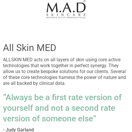
All Skin MED
ALLSKIN MED acts on all layers of skin using core active
technologies that work together in perfect synergy. They
allow us to create bespoke solutions for our clients. Several
of these core technologies harness the power of nature and
are all backed by clinical data.
“Always be a first rate version of
yourself and not a second rate
version of someone else”
- Judy Garland