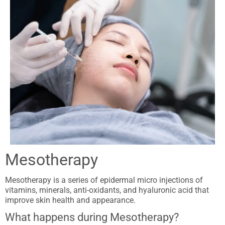
Mesotherapy
Mesotherapy is a series of epidermal micro injections of
vitamins, minerals, anti-oxidants, and hyaluronic acid that
improve skin health and appearance.
What happens during Mesotherapy?