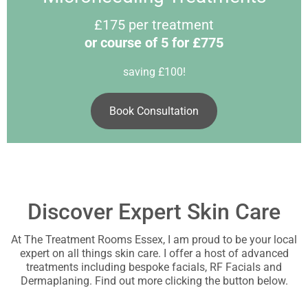
£175 per treatment
or course of 5 for £775
saving £100!
Book Consultation
Discover Expert Skin Care
At The Treatment Rooms Essex, I am proud to be your local
expert on all things skin care. I offer a host of advanced
treatments including bespoke facials, RF Facials and
Dermaplaning. Find out more clicking the button below.