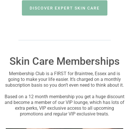
DISCOVER EXPERT SKIN CARE
Skin Care Memberships
Membership Club is a FIRST for Braintree, Essex and is
going to make your life easier. It’s charged on a monthly
subscription basis so you don’t even need to think about it.
Based on a 12 month membership you get a huge discount
and become a member of our VIP lounge, which has lots of
extra perks, VIP exclusive access to all upcoming
promotions and regular VIP exclusive treats.