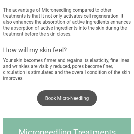
The advantage of Microneedling compared to other
treatments is that it not only activates cell regeneration, it
also enhances the absorption of active ingredients enhances
the absorption of active ingredients into the skin during the
treatment before the skin closes.
How will my skin feel?
Your skin becomes firmer and regains its elasticity, fine lines
and wrinkles are visibly reduced, pores become finer,
circulation is stimulated and the overall condition of the skin
improves.
Book Micro-Needling
Microneedling Treatments