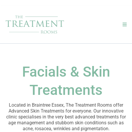
Facials & Skin
Treatments
Located in Braintree Essex, The Treatment Rooms offer
Advanced Skin Treatments for everyone. Our innovative
clinic specialises in the very best advanced treatments for
age management and stubborn skin conditions such as
acne, rosacea, wrinkles and pigmentation.