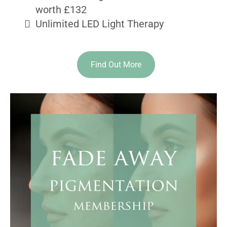
worth £132
Unlimited LED Light Therapy
Find Out More