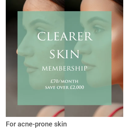
For acne-prone skin