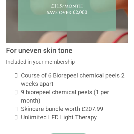
For uneven skin tone
Included in your membership
Course of 6 Biorepeel chemical peels 2
weeks apart
9 biorepeel chemical peels (1 per
month)
Skincare bundle worth £207.99
Unlimited LED Light Therapy