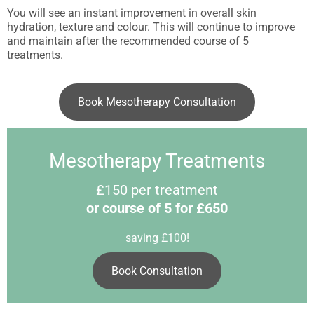
You will see an instant improvement in overall skin
hydration, texture and colour. This will continue to improve
and maintain after the recommended course of 5
treatments.
Book Mesotherapy Consultation
Mesotherapy Treatments
£150 per treatment
or course of 5 for £650
saving £100!
Book Consultation