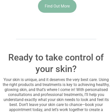
Find Out More
Ready to take control of
your skin?
Your skin is unique, and it deserves the very best care. Using
the right products and treatments is key to achieving healthy,
glowing skin, and that’s where I come in! With personalised
consultations and professional treatments, I’ll help you
understand exactly what your skin needs to look and feel its
best. Don’t leave your skin care to chance—book your
appointment today, and let’s work together to create a