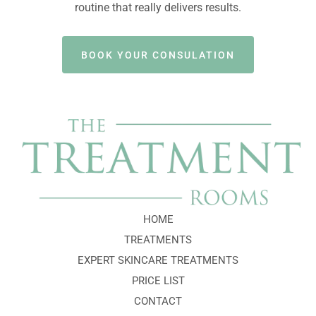
routine that really delivers results.
BOOK YOUR CONSULATION
HOME
TREATMENTS
EXPERT SKINCARE TREATMENTS
PRICE LIST
CONTACT