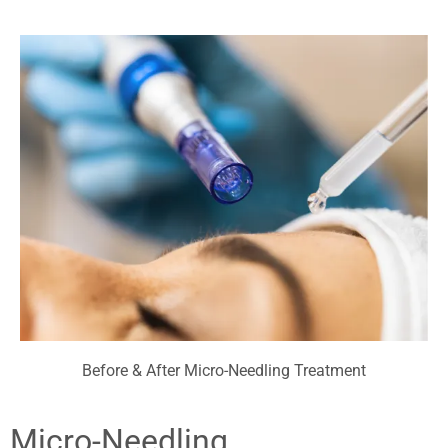
Before & After Micro-Needling Treatment
Micro-Needling