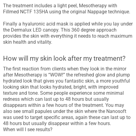
The treatment includes a light peel, Mesotherapy with
Fillmed NCTF 135HA using the original Nappage technique.
Finally a hyaluronic acid mask is applied while you lay under
the Dermalux LED canopy. This 360 degree approach
provides the skin with everything it needs to reach maximum
skin health and vitality.
How will my skin look after my treatment?
The first reaction from clients when they look in the mirror
after Mesotherapy is “WOW!” the refreshed glow and plump
hydrated look that gives you fantastic skin, a more youthful
looking skin that looks hydrated, bright, with improved
texture and tone. Some people experience some minimal
redness which can last up to 48 hours but usually
disappears within a few hours of the treatment. You may
also see small papules under the skin where the Nanosoft
was used to target specific areas, again these can last up to
48 hours but usually disappear within a few hours.
When will I see results?