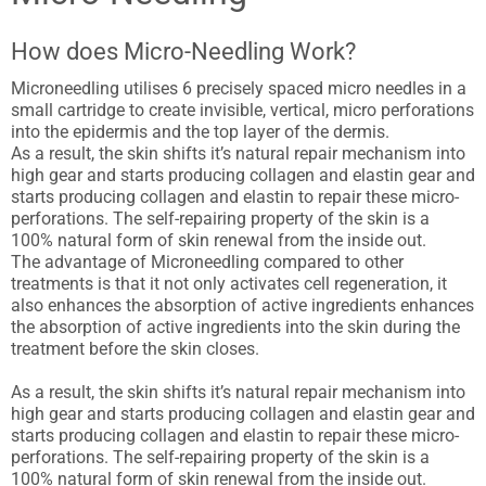
How does Micro-Needling Work?
Microneedling utilises 6 precisely spaced micro needles in a
small cartridge to create invisible, vertical, micro perforations
into the epidermis and the top layer of the dermis.
As a result, the skin shifts it’s natural repair mechanism into
high gear and starts producing collagen and elastin gear and
starts producing collagen and elastin to repair these micro-
perforations. The self-repairing property of the skin is a
100% natural form of skin renewal from the inside out.
The advantage of Microneedling compared to other
treatments is that it not only activates cell regeneration, it
also enhances the absorption of active ingredients enhances
the absorption of active ingredients into the skin during the
treatment before the skin closes.
As a result, the skin shifts it’s natural repair mechanism into
high gear and starts producing collagen and elastin gear and
starts producing collagen and elastin to repair these micro-
perforations. The self-repairing property of the skin is a
100% natural form of skin renewal from the inside out.