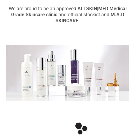
We are proud to be an approved
ALLSKIN|MED Medical
Grade Skincare clinic
and official stockist and
M.A.D
SKINCARE
.