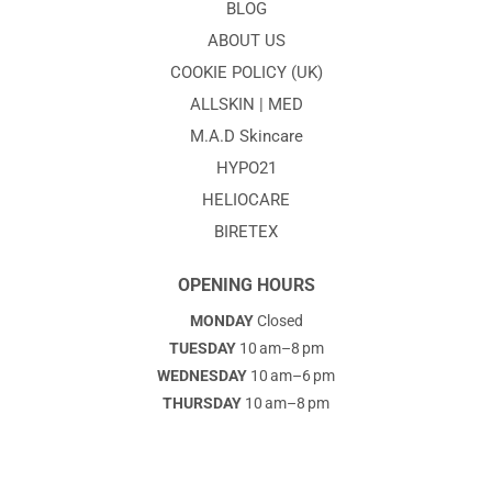
BLOG
ABOUT US
COOKIE POLICY (UK)
ALLSKIN | MED
M.A.D Skincare
HYPO21
HELIOCARE
BIRETEX
OPENING HOURS
MONDAY
Closed
TUESDAY
10 am–8 pm
WEDNESDAY
10 am–6 pm
THURSDAY
10 am–8 pm
FRIDAY
10am–6pm
SATURDAY
. 10am–2pm
SUNDAY
Closed